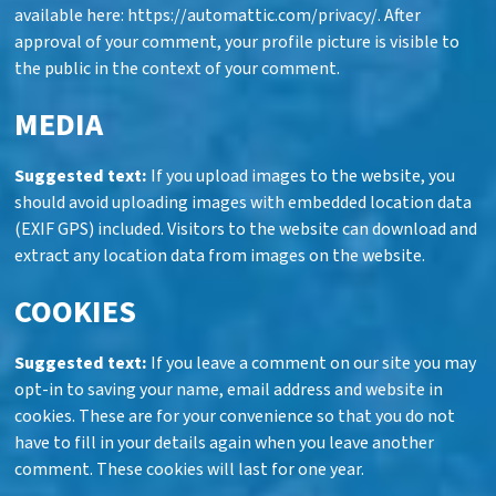
available here: https://automattic.com/privacy/. After
approval of your comment, your profile picture is visible to
the public in the context of your comment.
MEDIA
Suggested text:
If you upload images to the website, you
should avoid uploading images with embedded location data
(EXIF GPS) included. Visitors to the website can download and
extract any location data from images on the website.
COOKIES
Suggested text:
If you leave a comment on our site you may
opt-in to saving your name, email address and website in
cookies. These are for your convenience so that you do not
have to fill in your details again when you leave another
comment. These cookies will last for one year.