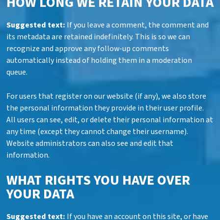
HOW LONG WE RETAIN YOUR DATA
Suggested text:
If you leave a comment, the comment and
its metadata are retained indefinitely. This is so we can
recognize and approve any follow-up comments
automatically instead of holding them in a moderation
queue.
For users that register on our website (if any), we also store
the personal information they provide in their user profile.
All users can see, edit, or delete their personal information at
any time (except they cannot change their username).
Website administrators can also see and edit that
information.
WHAT RIGHTS YOU HAVE OVER
YOUR DATA
Suggested text:
If you have an account on this site, or have