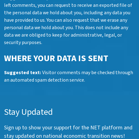
left comments, you can request to receive an exported file of
the personal data we hold about you, including any data you
have provided to us. You can also request that we erase any
personal data we hold about you. This does not include any
data we are obliged to keep for administrative, legal, or
security purposes.
WHERE YOUR DATA IS SENT
Suggested text:
Visitor comments may be checked through
an automated spam detection service.
Stay Updated
Sign up to show your support for the NET platform and
stay updated on national economic transition news!