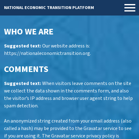
NATIONAL ECONOMIC TRANSITION PLATFORM
WHO WE ARE
Suggested text:
Our website address is:
https://nationaleconomictransition.org.
COMMENTS
Suggested text:
When visitors leave comments on the site
we collect the data shown in the comments form, and also
the visitor’s IP address and browser user agent string to help
spam detection.
An anonymized string created from your email address (also
called a hash) may be provided to the Gravatar service to see
if you are using it. The Gravatar service privacy policy is