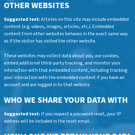
OTHER WEBSITES
Suggested text:
Articles on this site may include embedded
content (e.g. videos, images, articles, etc.). Embedded
content from other websites behaves in the exact same way
as if the visitor has visited the other website.
These websites may collect data about you, use cookies,
embed additional third-party tracking, and monitor your
interaction with that embedded content, including tracking
your interaction with the embedded content if you have an
account and are logged in to that website.
WHO WE SHARE YOUR DATA WITH
Suggested text:
If you request a password reset, your IP
address will be included in the reset email.