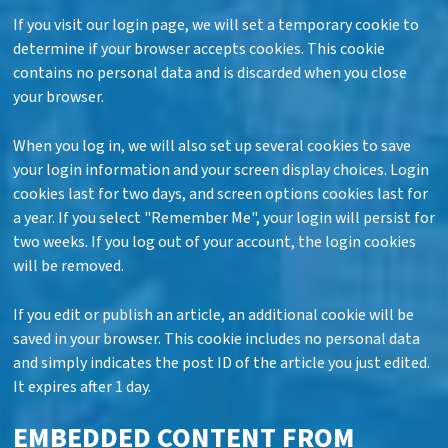
If you visit our login page, we will set a temporary cookie to
determine if your browser accepts cookies. This cookie
contains no personal data and is discarded when you close
your browser.
When you log in, we will also set up several cookies to save
your login information and your screen display choices. Login
cookies last for two days, and screen options cookies last for
a year. If you select "Remember Me", your login will persist for
two weeks. If you log out of your account, the login cookies
will be removed.
If you edit or publish an article, an additional cookie will be
saved in your browser. This cookie includes no personal data
and simply indicates the post ID of the article you just edited.
It expires after 1 day.
EMBEDDED CONTENT FROM