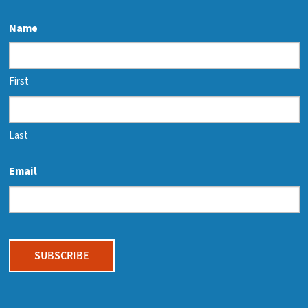
Name
First
Last
Email
CAPTCHA