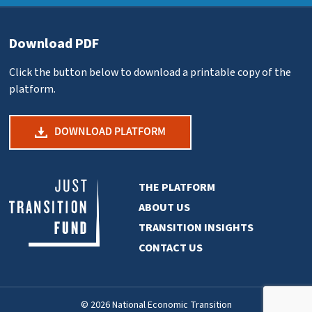
Download PDF
Click the button below to download a printable copy of the
platform.
DOWNLOAD PLATFORM
THE PLATFORM
ABOUT US
TRANSITION INSIGHTS
CONTACT US
© 2026 National Economic Transition