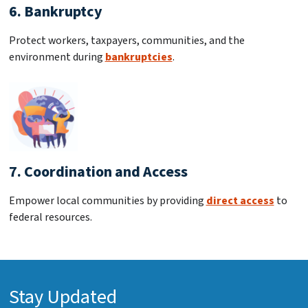
6. Bankruptcy
Protect workers, taxpayers, communities, and the
environment during
bankruptcies
.
7. Coordination and Access
Empower local communities by providing
direct access
to
federal resources.
Stay Updated