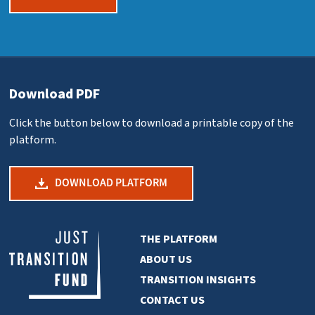
Download PDF
Click the button below to download a printable copy of the
platform.
DOWNLOAD PLATFORM
THE PLATFORM
ABOUT US
TRANSITION INSIGHTS
CONTACT US