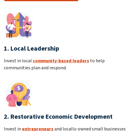
1. Local Leadership
Invest in local
community-based leaders
to help
communities plan and respond.
2. Restorative Economic Development
Invest in
entrepreneurs
and locally-owned small businesses