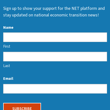
Sign up to show your support for the NET platform and
stay updated on national economic transition news!
Name
First
Last
Email
CAPTCHA