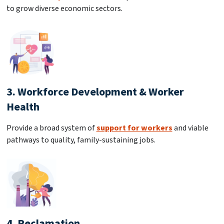
to grow diverse economic sectors.
3. Workforce Development & Worker
Health
Provide a broad system of
support for workers
and viable
pathways to quality, family-sustaining jobs.
4. Reclamation