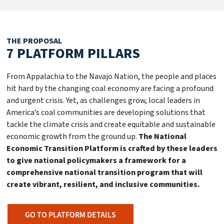
THE PROPOSAL
7 PLATFORM
PILLARS
From Appalachia to the Navajo Nation, the people and places
hit hard by the changing coal economy are facing a profound
and urgent crisis. Yet, as challenges grow, local leaders in
America’s coal communities are developing solutions that
tackle the climate crisis and create equitable and sustainable
economic growth from the ground up.
The National
Economic Transition Platform is crafted by these leaders
to give national policymakers a framework for a
comprehensive national transition program that will
create vibrant, resilient, and inclusive communities.
GO TO PLATFORM DETAILS