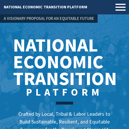
NATIONAL ECONOMIC TRANSITION PLATFORM
A VISIONARY PROPOSAL FOR AN EQUITABLE FUTURE
NATIONAL
ECONOMIC
TRANSITION
PLATFORM
Crafted by Local, Tribal & Labor Leaders to
Build Sustainable, Resilient, and Equitable