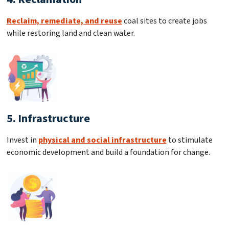
Reclaim, remediate, and reuse
coal sites to create jobs
while restoring land and clean water.
5. Infrastructure
Invest in
physical and social infrastructure
to stimulate
economic development and build a foundation for change.