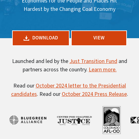
Economies for the People and Places Hit
Hardest by the Changing Coal Economy
DOWNLOAD
VIEW
Launched and led by the
Just Transition Fund
and
partners across the country.
Learn more.
Read our
October 2024 letter to the Presidential
candidates
. Read our
October 2024 Press Release
.